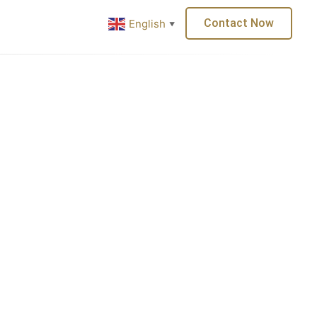
or
Careers
Contact Now
English
▼
About Us
Services
Clients