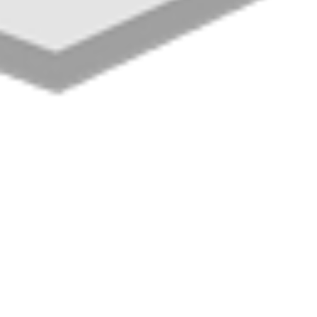
Cold Rooms & Col