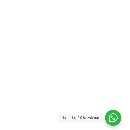
Need Help?
Chat with us