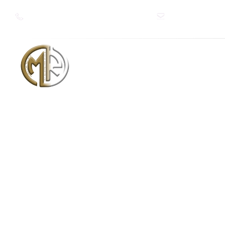
+966 50 262 9869
+91 9643467309
Info@mithilaref
شركة ميثيلا للتبريد والتكييف