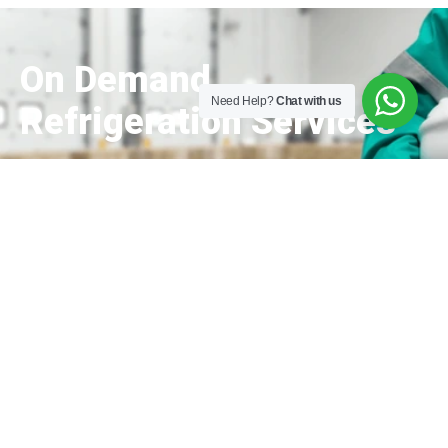
On Demand
Need Help?
Chat with us
Refrigeration Services
Get a Free Quote
Trusting our experience and knowledge, we
assure you that Mithila Refrigeration would
provide quality services for your business that
can help us make a difference in your journey!