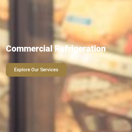
Commercial Refrigeration
Explore Our Services