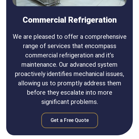
Commercial Refrigeration
We are pleased to offer a comprehensive
range of services that encompass
commercial refrigeration and it’s
maintenance. Our advanced system
proactively identifies mechanical issues,
allowing us to promptly address them
before they escalate into more
significant problems.
Get a Free Quote