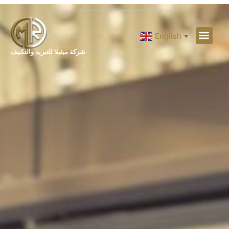
English
▼
شركة ميثيلا للتبريد والتكييف